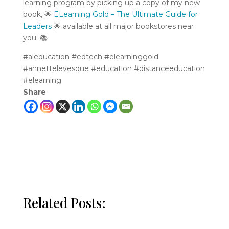
learning program by picking up a copy of my new
book,
🌟
ELearning Gold – The Ultimate Guide for
Leaders
🌟
available at all major bookstores near
you.
📚
#aieducation #edtech #elearninggold
#annettelevesque
#education
#distanceeducation
#elearning
Share
Related Posts: