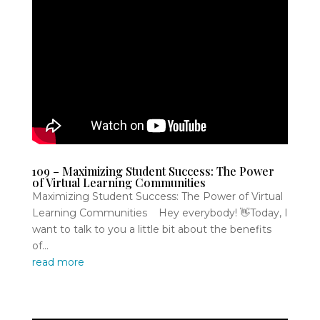
109 – Maximizing Student Success: The Power
of Virtual Learning Communities
Maximizing Student Success: The Power of Virtual
Learning Communities Hey everybody! 👋Today, I
want to talk to you a little bit about the benefits
of...
read more