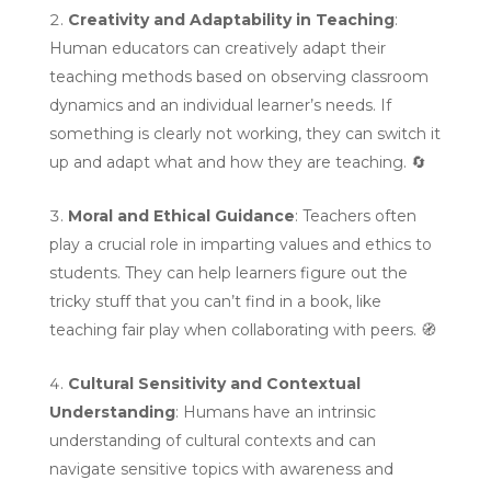
Creativity and Adaptability in Teaching
:
Human educators can creatively adapt their
teaching methods based on observing classroom
dynamics and an individual learner’s needs. If
something is clearly not working, they can switch it
up and adapt what and how they are teaching.
🔄
Moral and Ethical Guidance
: Teachers often
play a crucial role in imparting values and ethics to
students. They can help learners figure out the
tricky stuff that you can’t find in a book, like
teaching fair play when collaborating with peers.
🧭
Cultural Sensitivity and Contextual
Understanding
: Humans have an intrinsic
understanding of cultural contexts and can
navigate sensitive topics with awareness and